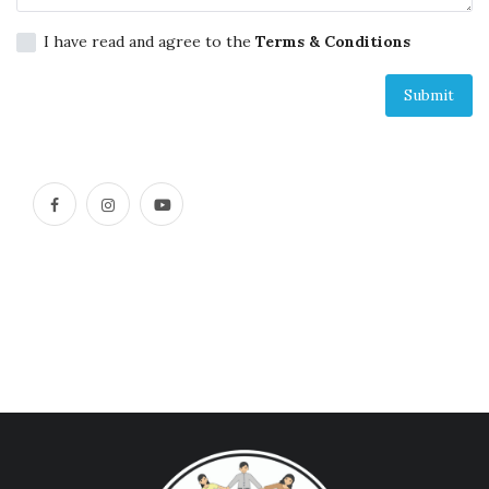
Across Asia Pacific
I have read and agree to the
Terms & Conditions
Gudang Tulisan
Submit
Dari Paus Fransiskus
Undangan
Latihan Rohani Ignasian
Indonesia