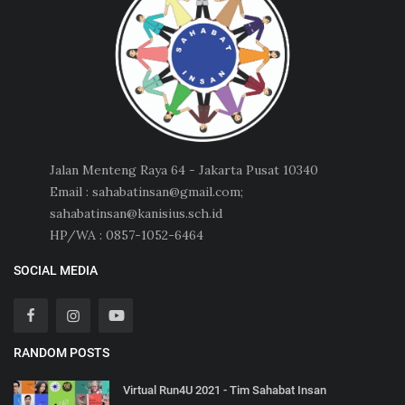
Jalan Menteng Raya 64 - Jakarta Pusat 10340
Email : sahabatinsan@gmail.com;
sahabatinsan@kanisius.sch.id
HP/WA : 0857-1052-6464
SOCIAL MEDIA
RANDOM POSTS
Virtual Run4U 2021 - Tim Sahabat Insan